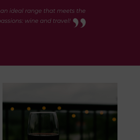
 an ideal range that meets the
assions: wine and travel!