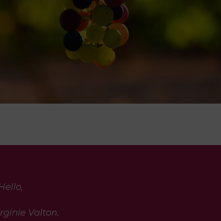
Hello,
rginie Valton.