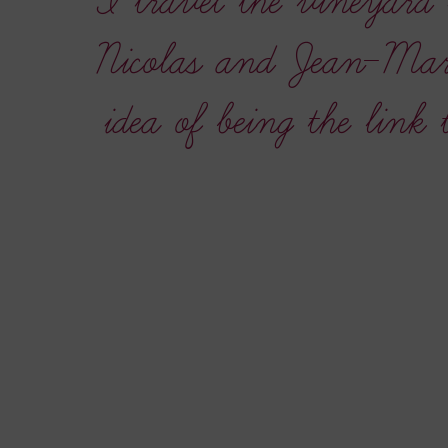
“I travel the vineyard 
Nicolas and Jean-Mari
idea of being the link