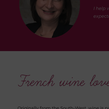
I help
expecta
French wine lov
Originally from the South-West, wine is p