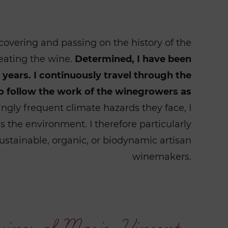
covering and passing on the history of the
eating the wine.
Determined, I have been
years. I continuously travel through the
o follow the work of the winegrowers as
ngly frequent climate hazards they face, I
 the environment. I therefore particularly
ustainable, organic, or biodynamic artisan
winemakers.