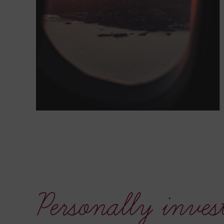
Personally inves