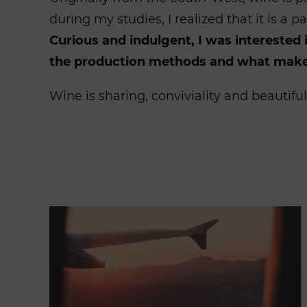
during my studies, I realized that it is a
Curious and indulgent, I was interested i
the production methods and what make
Wine is sharing, conviviality and beautiful 