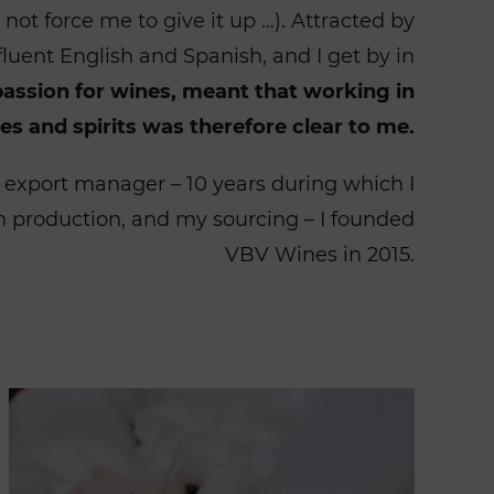
s not force me to give it up …). Attracted by
fluent English and Spanish, and I get by in
passion for wines, meant that working in
es and spirits was therefore clear to me.
n export manager – 10 years during which I
 production, and my sourcing – I founded
VBV Wines in 2015.