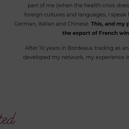
part of me (when the health
crisis doe
foreign cultures and languages, I speak 
German, Italian and Chinese.
This, and my 
the export of French win
After 10 years in Bordeaux trading as a
developed my network, my experience in
ted