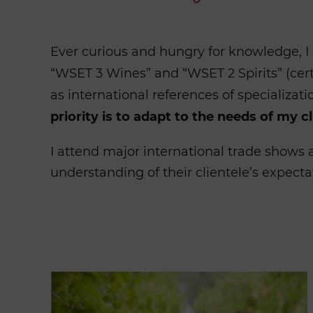
Ever curious and hungry for knowledge, I 
“WSET 3 Wines” and “WSET 2 Spirits” (cert
as international references of specializati
priority is to adapt to the needs of my cl
I attend major international trade shows a
understanding of their clientele’s expecta