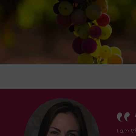
I am Vi