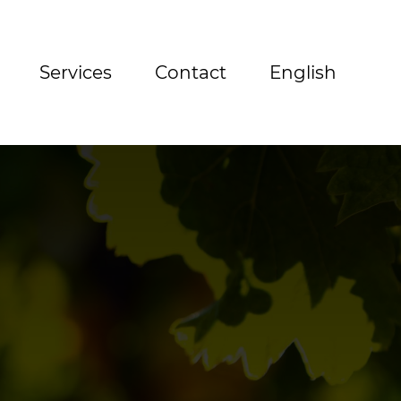
Services
Contact
English