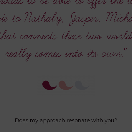
roads to be able to offer the 
e to Nathaly, Jasper, Michae
 that connects these two world
really comes into its own.”
Does my approach resonate with you?