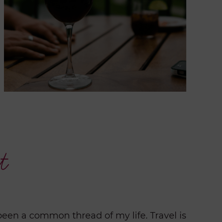
t
been a common thread of my life. Travel is