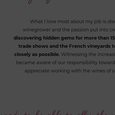
What I love most about my job is dis
winegrower and the passion put into cr
discovering hidden gems for more than 15 
trade shows and the French vineyards t
closely as possible.
Witnessing the increasi
became aware of our responsibility towards
appreciate working with the wines of s