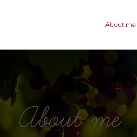
About me
About me