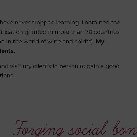
have never stopped learning. I obtained the
ification granted in more than 70 countries
on in the world of wine and spirits).
My
ients.
nd visit my clients in person to gain a good
tions.
Forging social bon