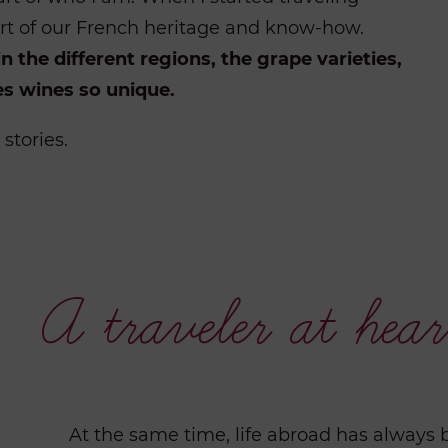
 part of our French heritage and know-how.
n the different regions, the grape varieties,
s wines so unique.
stories.
A traveler at hear
At the same time, life abroad has always 