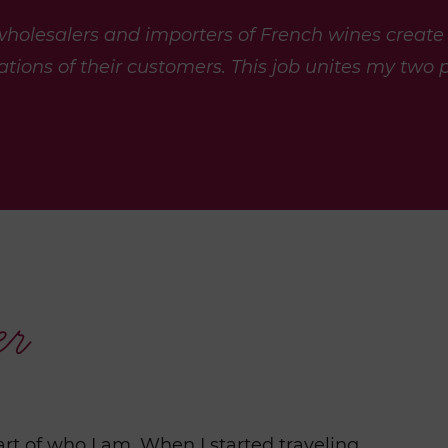
 wholesalers and importers of French wines create
tions of their customers. This job unites my
two p
er
art of who I am. When I started traveling