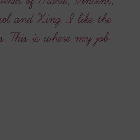
wines of Marie, Vincent,
l and Xing. I like the
s. This is where my job